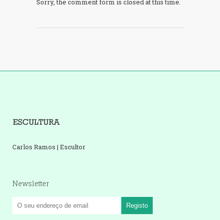
Sorry, the comment form is closed at this time.
Carlos Ramos | Escultor
Newsletter