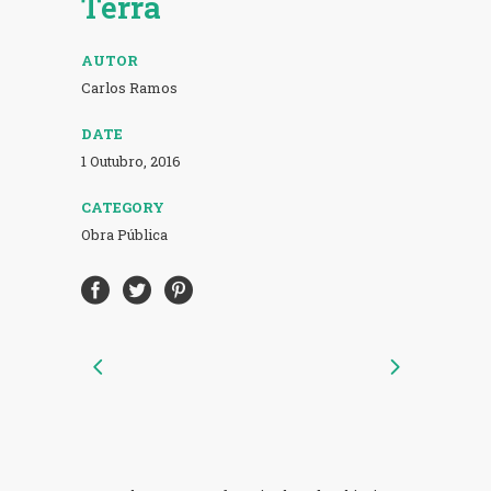
Terra
AUTOR
Carlos Ramos
DATE
1 Outubro, 2016
CATEGORY
Obra Pública